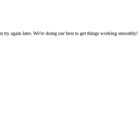
ust try again later. We're doing our best to get things working smoothly!