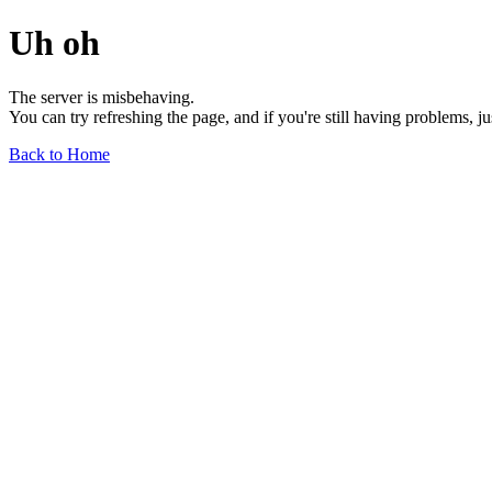
Uh oh
The server is misbehaving.
You can try refreshing the page, and if you're still having problems, j
Back to Home