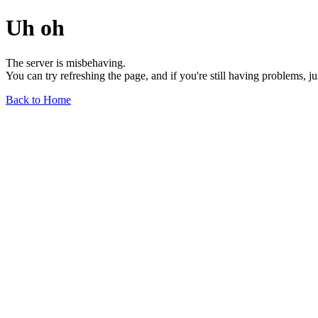
Uh oh
The server is misbehaving.
You can try refreshing the page, and if you're still having problems, j
Back to Home