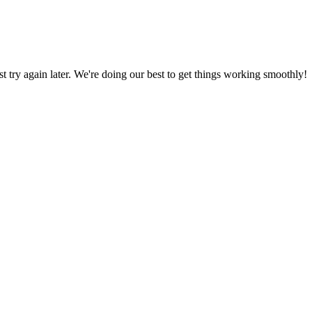
ust try again later. We're doing our best to get things working smoothly!