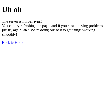
Uh oh
The server is misbehaving.
You can try refreshing the page, and if you're still having problems,
just try again later. We're doing our best to get things working
smoothly!
Back to Home