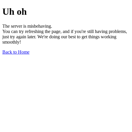
Uh oh
The server is misbehaving.
You can try refreshing the page, and if you're still having problems,
just try again later. We're doing our best to get things working
smoothly!
Back to Home