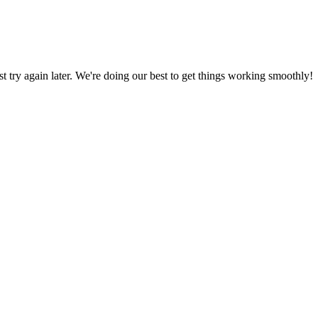
ust try again later. We're doing our best to get things working smoothly!