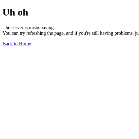
Uh oh
The server is misbehaving.
You can try refreshing the page, and if you're still having problems, j
Back to Home