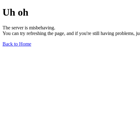
Uh oh
The server is misbehaving.
You can try refreshing the page, and if you're still having problems, j
Back to Home