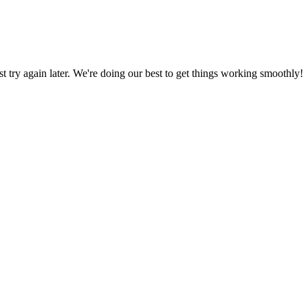
ust try again later. We're doing our best to get things working smoothly!