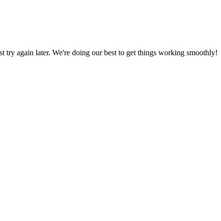
ust try again later. We're doing our best to get things working smoothly!