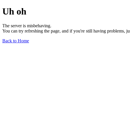
Uh oh
The server is misbehaving.
You can try refreshing the page, and if you're still having problems, j
Back to Home