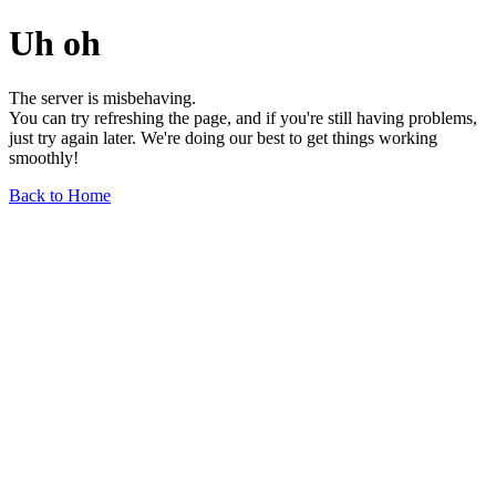
Uh oh
The server is misbehaving.
You can try refreshing the page, and if you're still having problems,
just try again later. We're doing our best to get things working
smoothly!
Back to Home