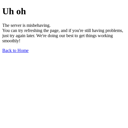
Uh oh
The server is misbehaving.
You can try refreshing the page, and if you're still having problems,
just try again later. We're doing our best to get things working
smoothly!
Back to Home