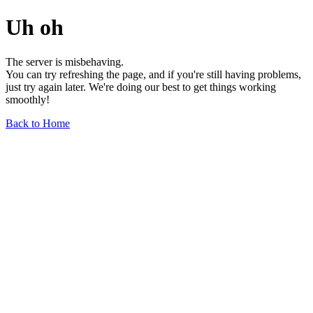
Uh oh
The server is misbehaving.
You can try refreshing the page, and if you're still having problems,
just try again later. We're doing our best to get things working
smoothly!
Back to Home