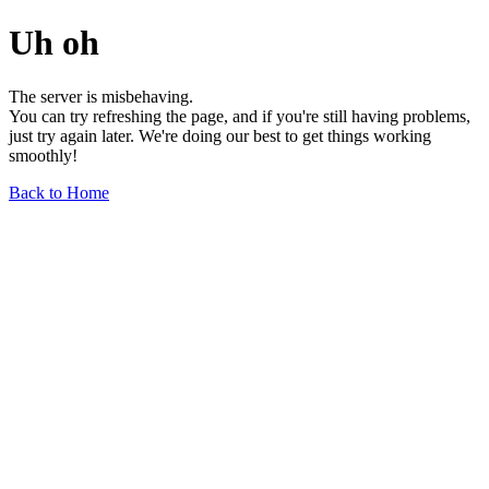
Uh oh
The server is misbehaving.
You can try refreshing the page, and if you're still having problems,
just try again later. We're doing our best to get things working
smoothly!
Back to Home