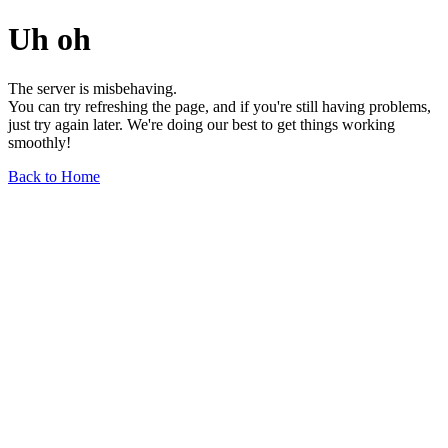
Uh oh
The server is misbehaving.
You can try refreshing the page, and if you're still having problems,
just try again later. We're doing our best to get things working
smoothly!
Back to Home