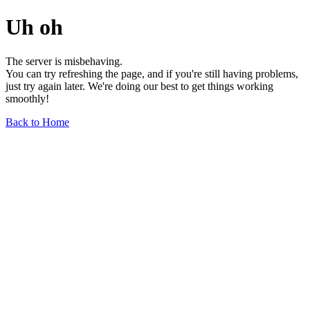
Uh oh
The server is misbehaving.
You can try refreshing the page, and if you're still having problems,
just try again later. We're doing our best to get things working
smoothly!
Back to Home