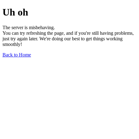
Uh oh
The server is misbehaving.
You can try refreshing the page, and if you're still having problems,
just try again later. We're doing our best to get things working
smoothly!
Back to Home