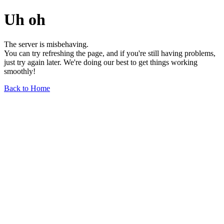
Uh oh
The server is misbehaving.
You can try refreshing the page, and if you're still having problems,
just try again later. We're doing our best to get things working
smoothly!
Back to Home