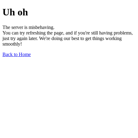
Uh oh
The server is misbehaving.
You can try refreshing the page, and if you're still having problems,
just try again later. We're doing our best to get things working
smoothly!
Back to Home