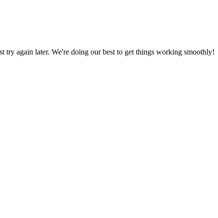
ust try again later. We're doing our best to get things working smoothly!