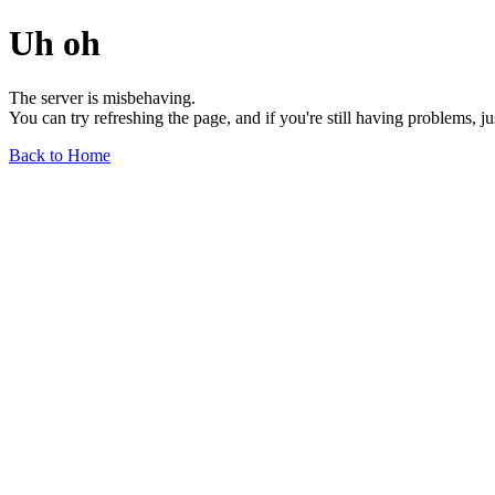
Uh oh
The server is misbehaving.
You can try refreshing the page, and if you're still having problems, j
Back to Home