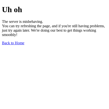
Uh oh
The server is misbehaving.
You can try refreshing the page, and if you're still having problems,
just try again later. We're doing our best to get things working
smoothly!
Back to Home