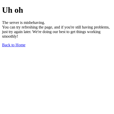
Uh oh
The server is misbehaving.
You can try refreshing the page, and if you're still having problems,
just try again later. We're doing our best to get things working
smoothly!
Back to Home