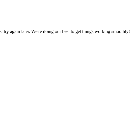
ust try again later. We're doing our best to get things working smoothly!