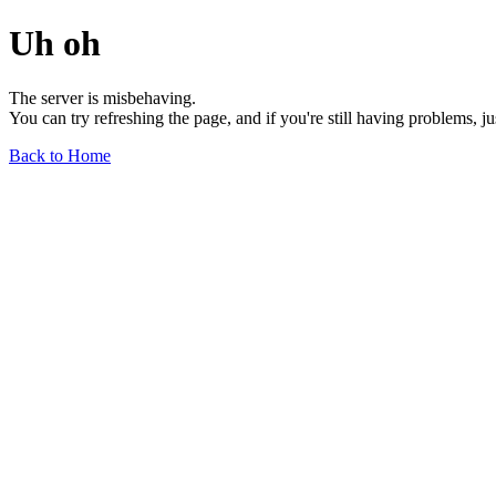
Uh oh
The server is misbehaving.
You can try refreshing the page, and if you're still having problems, j
Back to Home