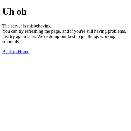
Uh oh
The server is misbehaving.
You can try refreshing the page, and if you're still having problems,
just try again later. We're doing our best to get things working
smoothly!
Back to Home