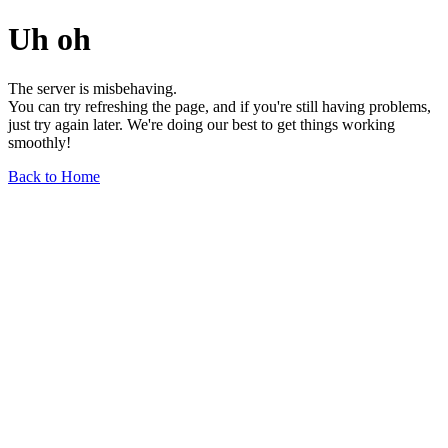
Uh oh
The server is misbehaving.
You can try refreshing the page, and if you're still having problems,
just try again later. We're doing our best to get things working
smoothly!
Back to Home