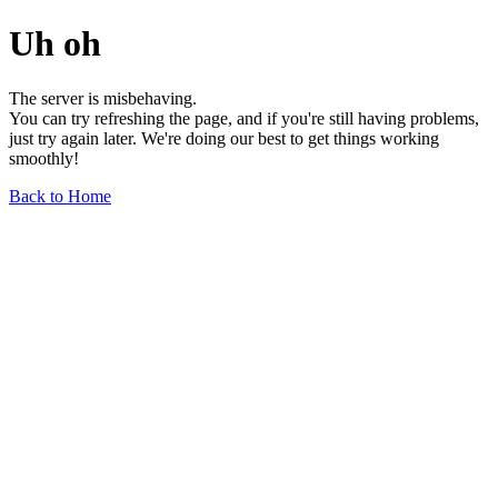
Uh oh
The server is misbehaving.
You can try refreshing the page, and if you're still having problems,
just try again later. We're doing our best to get things working
smoothly!
Back to Home