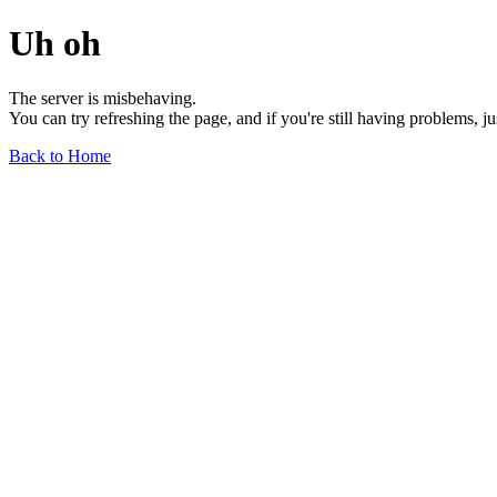
Uh oh
The server is misbehaving.
You can try refreshing the page, and if you're still having problems, j
Back to Home