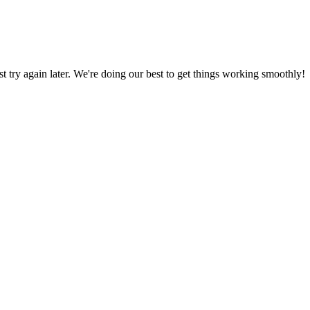
ust try again later. We're doing our best to get things working smoothly!