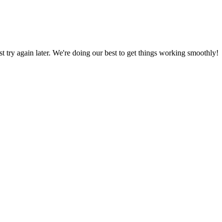
ust try again later. We're doing our best to get things working smoothly!