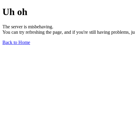
Uh oh
The server is misbehaving.
You can try refreshing the page, and if you're still having problems, j
Back to Home