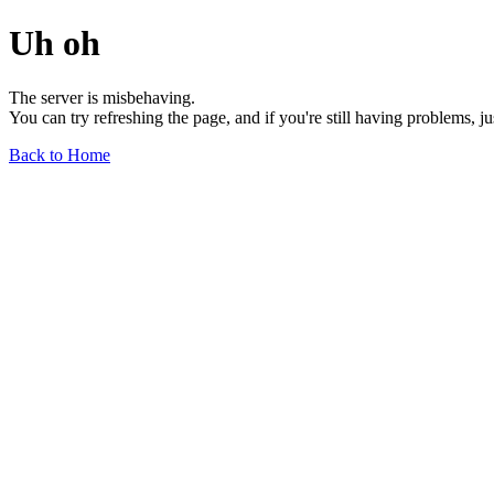
Uh oh
The server is misbehaving.
You can try refreshing the page, and if you're still having problems, j
Back to Home