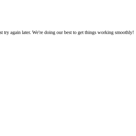
ust try again later. We're doing our best to get things working smoothly!