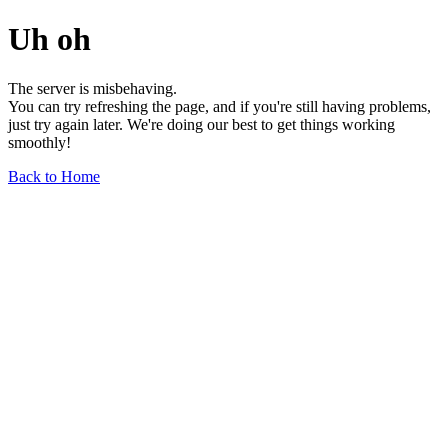
Uh oh
The server is misbehaving.
You can try refreshing the page, and if you're still having problems,
just try again later. We're doing our best to get things working
smoothly!
Back to Home