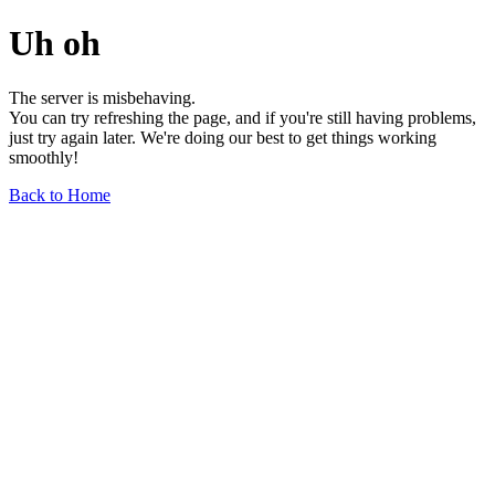
Uh oh
The server is misbehaving.
You can try refreshing the page, and if you're still having problems,
just try again later. We're doing our best to get things working
smoothly!
Back to Home