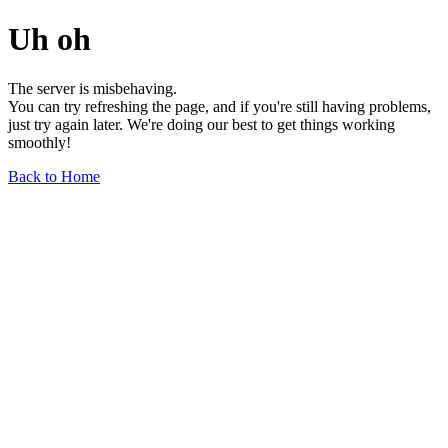
Uh oh
The server is misbehaving.
You can try refreshing the page, and if you're still having problems,
just try again later. We're doing our best to get things working
smoothly!
Back to Home