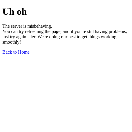
Uh oh
The server is misbehaving.
You can try refreshing the page, and if you're still having problems,
just try again later. We're doing our best to get things working
smoothly!
Back to Home