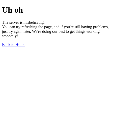
Uh oh
The server is misbehaving.
You can try refreshing the page, and if you're still having problems,
just try again later. We're doing our best to get things working
smoothly!
Back to Home