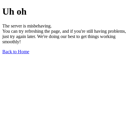
Uh oh
The server is misbehaving.
You can try refreshing the page, and if you're still having problems,
just try again later. We're doing our best to get things working
smoothly!
Back to Home