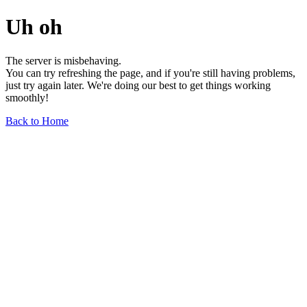
Uh oh
The server is misbehaving.
You can try refreshing the page, and if you're still having problems,
just try again later. We're doing our best to get things working
smoothly!
Back to Home