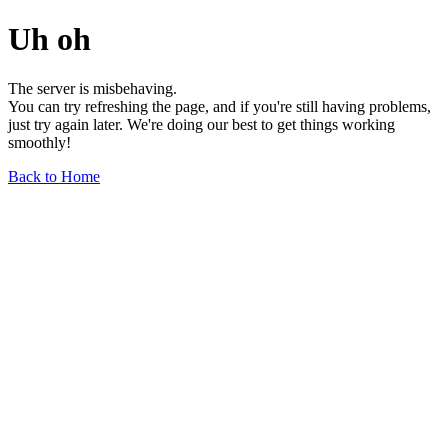
Uh oh
The server is misbehaving.
You can try refreshing the page, and if you're still having problems,
just try again later. We're doing our best to get things working
smoothly!
Back to Home