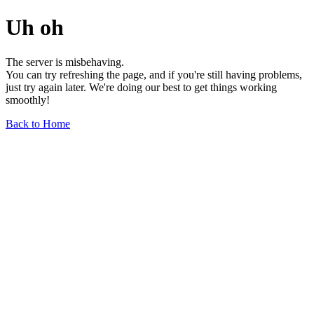
Uh oh
The server is misbehaving.
You can try refreshing the page, and if you're still having problems,
just try again later. We're doing our best to get things working
smoothly!
Back to Home