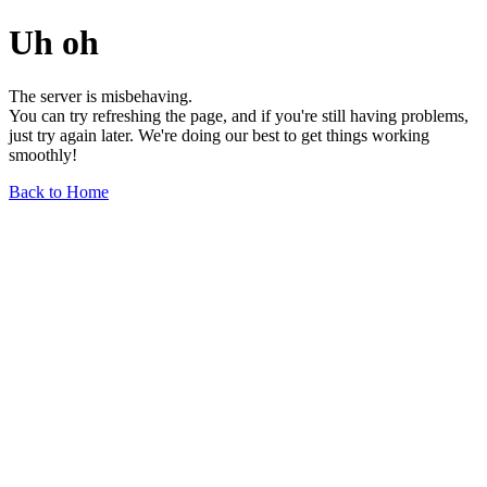
Uh oh
The server is misbehaving.
You can try refreshing the page, and if you're still having problems,
just try again later. We're doing our best to get things working
smoothly!
Back to Home