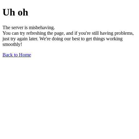
Uh oh
The server is misbehaving.
You can try refreshing the page, and if you're still having problems,
just try again later. We're doing our best to get things working
smoothly!
Back to Home