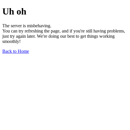
Uh oh
The server is misbehaving.
You can try refreshing the page, and if you're still having problems,
just try again later. We're doing our best to get things working
smoothly!
Back to Home