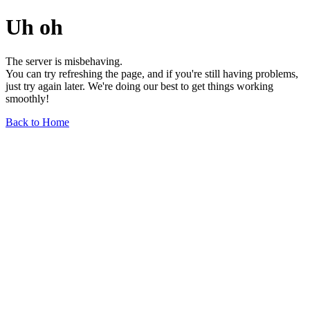
Uh oh
The server is misbehaving.
You can try refreshing the page, and if you're still having problems,
just try again later. We're doing our best to get things working
smoothly!
Back to Home