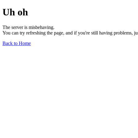
Uh oh
The server is misbehaving.
You can try refreshing the page, and if you're still having problems, j
Back to Home