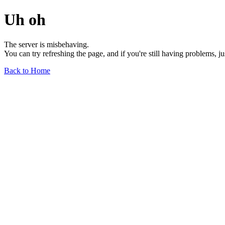
Uh oh
The server is misbehaving.
You can try refreshing the page, and if you're still having problems, j
Back to Home