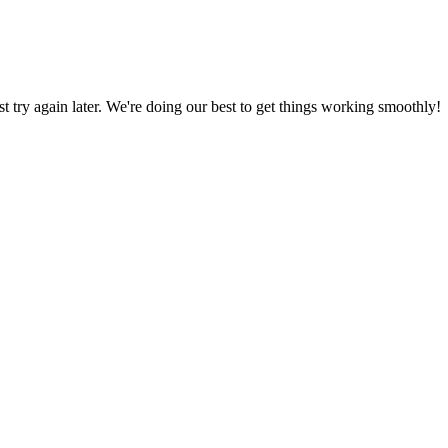
ust try again later. We're doing our best to get things working smoothly!