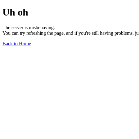
Uh oh
The server is misbehaving.
You can try refreshing the page, and if you're still having problems, j
Back to Home