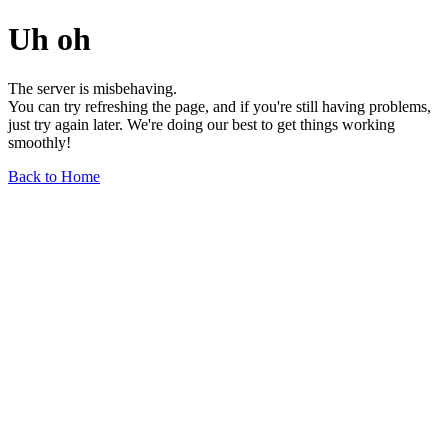
Uh oh
The server is misbehaving.
You can try refreshing the page, and if you're still having problems,
just try again later. We're doing our best to get things working
smoothly!
Back to Home