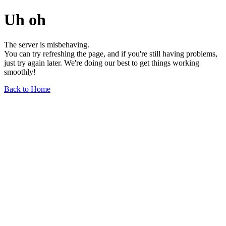
Uh oh
The server is misbehaving.
You can try refreshing the page, and if you're still having problems,
just try again later. We're doing our best to get things working
smoothly!
Back to Home