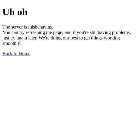
Uh oh
The server is misbehaving.
You can try refreshing the page, and if you're still having problems,
just try again later. We're doing our best to get things working
smoothly!
Back to Home