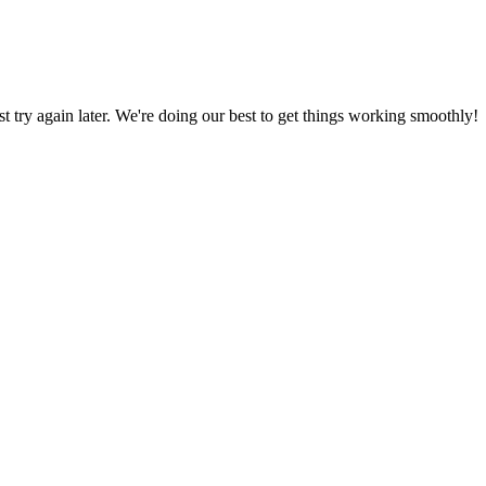
ust try again later. We're doing our best to get things working smoothly!