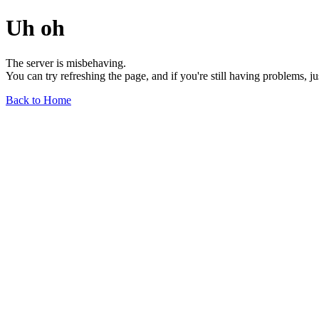
Uh oh
The server is misbehaving.
You can try refreshing the page, and if you're still having problems, j
Back to Home