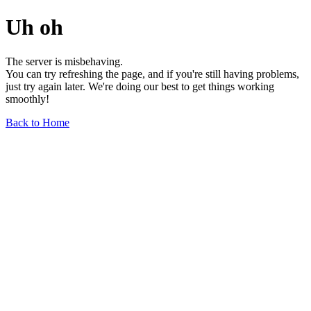
Uh oh
The server is misbehaving.
You can try refreshing the page, and if you're still having problems,
just try again later. We're doing our best to get things working
smoothly!
Back to Home