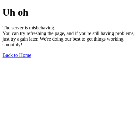
Uh oh
The server is misbehaving.
You can try refreshing the page, and if you're still having problems,
just try again later. We're doing our best to get things working
smoothly!
Back to Home