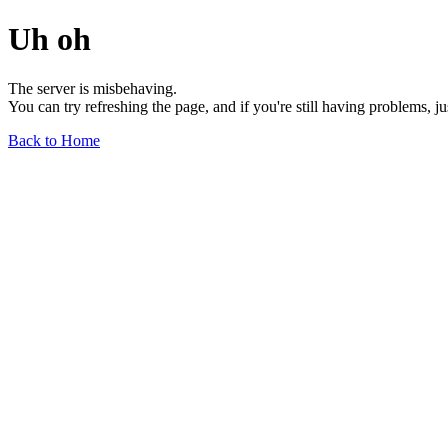
Uh oh
The server is misbehaving.
You can try refreshing the page, and if you're still having problems, j
Back to Home