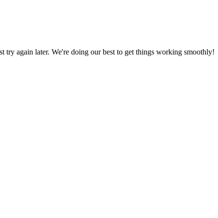
ust try again later. We're doing our best to get things working smoothly!