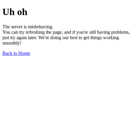
Uh oh
The server is misbehaving.
You can try refreshing the page, and if you're still having problems,
just try again later. We're doing our best to get things working
smoothly!
Back to Home